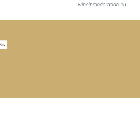
wineinmoderation.eu