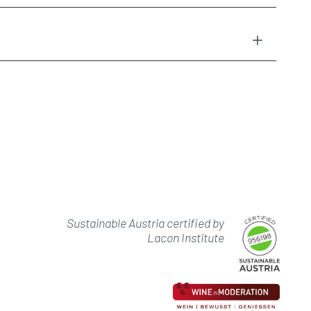
Sustainable Austria certified by
Lacon Institute