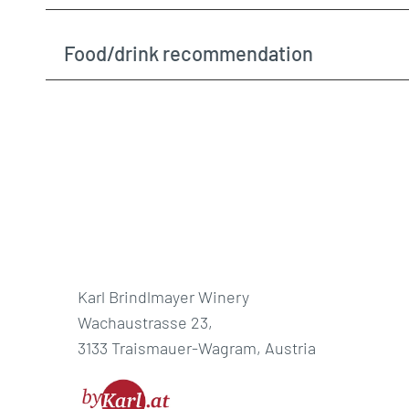
Food/drink recommendation
Karl Brindlmayer Winery
Wachaustrasse 23,
3133 Traismauer-Wagram, Austria