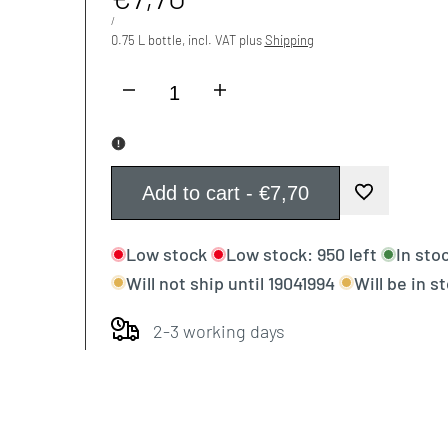
price
UNIT
PER
/
PRICE
0.75 L bottle, incl. VAT plus
Shipping
I18n
I18n
Error:
Error:
Missing
Missing
Add to cart
-
€7,70
Add
interpolation
interpolation
Low stock
Low stock:
950
left
In sto
to
value
value
Will not ship until
19041994
Will be in s
Wishlist
"product"
"product"
2-3 working days
for
for
"Decrease
"Increase