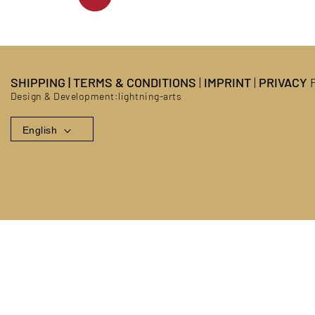
SHIPPING
|
TERMS & CONDITIONS
|
IMPRINT
|
PRIVACY
P
Design & Development:
lightning-arts
English