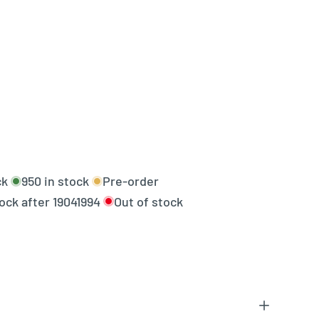
ck
950
in stock
Pre-order
tock after
19041994
Out of stock