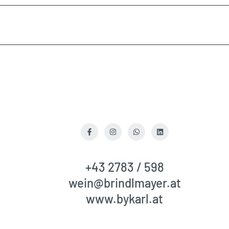
quantity
quantity
for
for
{{
{{
product
product
}}"
}}"
Facebook
Instagram
WhatsApp
LinkedIn
+43 2783 / 598
wein@brindlmayer.at
www.bykarl.at