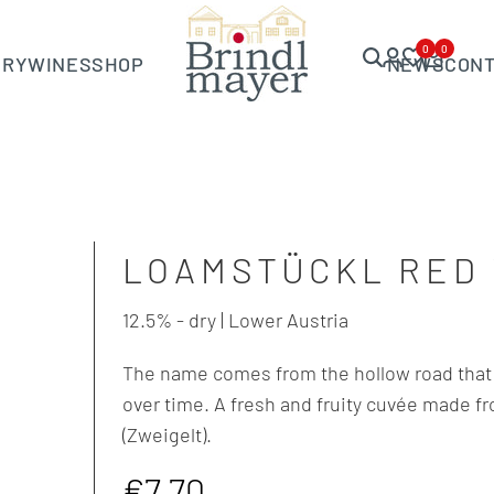
0
0
ERY
WINES
SHOP
NEWS
CON
LOAMSTÜCKL RED 
12.5% - dry | Lower Austria
The name comes from the hollow road that 
over time. A fresh and fruity cuvée made f
(Zweigelt).
Sale
€7,70