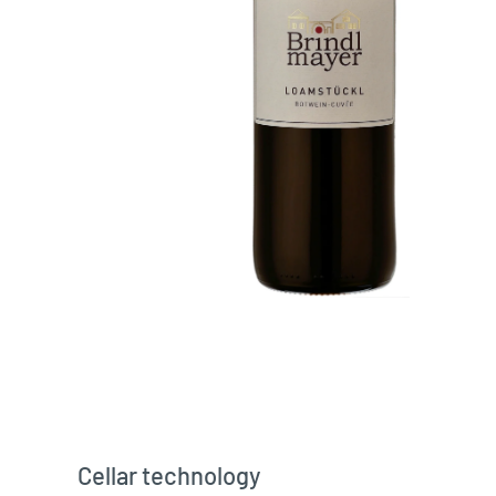
Cellar technology