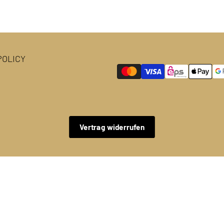
OLICY
Vertrag widerrufen