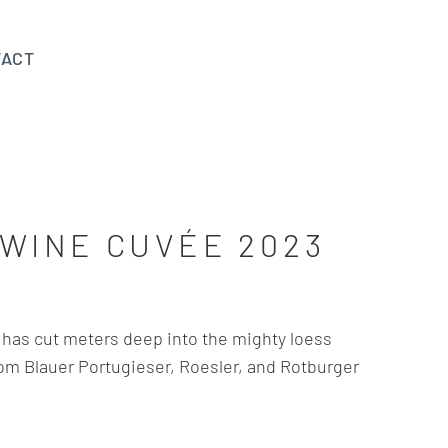
TACT
WINE CUVÉE 2023
has cut meters deep into the mighty loess
rom Blauer Portugieser, Roesler, and Rotburger