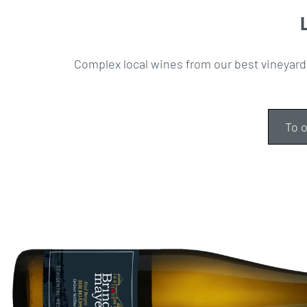
Complex local wines from our best vineyard
To o