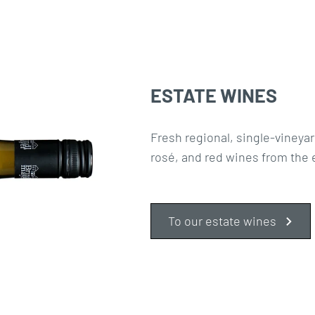
ESTATE WINES
Fresh regional, single-vineyar
rosé, and red wines from the 
To our estate wines