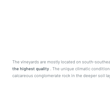
The vineyards are mostly located on south-southeas
the highest quality
. The unique climatic conditions
calcareous conglomerate rock in the deeper soil lay