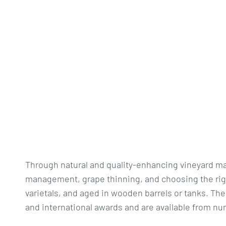
Through natural and quality-enhancing vineyard ma
management, grape thinning, and choosing the right
varietals, and aged in wooden barrels or tanks. The
and international awards and are available from num