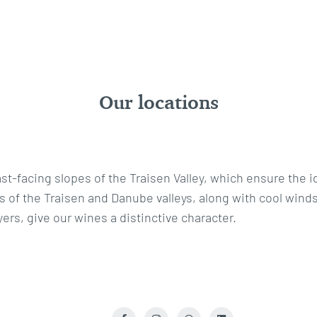
Our locations
t-facing slopes of the Traisen Valley, which ensure the i
 of the Traisen and Danube valleys, along with cool winds
ers, give our wines a distinctive character.