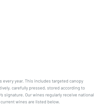
s every year. This includes targeted canopy
vely, carefully pressed, stored according to
's signature. Our wines regularly receive national
 current wines are listed below.