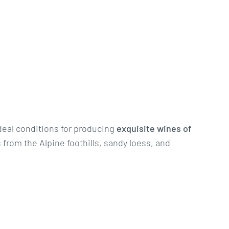
deal conditions for producing
exquisite wines of
 from the Alpine foothills, sandy loess, and