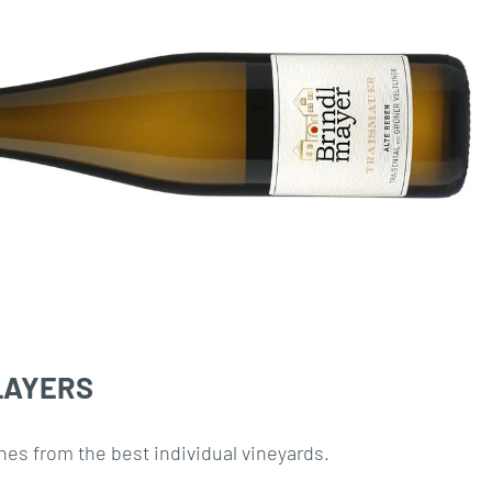
LAYERS
nes from the best individual vineyards.