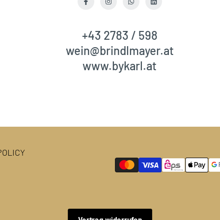
Facebook
Instagram
WhatsApp
LinkedIn
+43 2783 / 598
wein@brindlmayer.at
www.bykarl.at
OLICY
Vertrag widerrufen