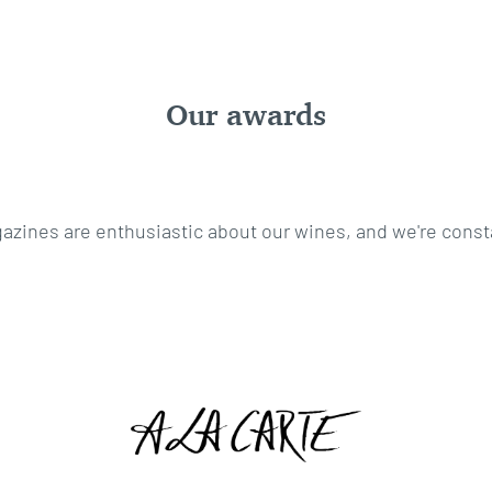
Our awards
ines are enthusiastic about our wines, and we're const