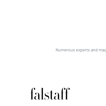
Numerous experts and magaz