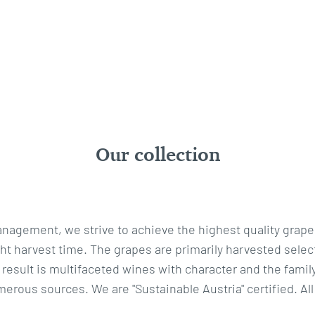
Our collection
nagement, we strive to achieve the highest quality grape
 harvest time. The grapes are primarily harvested selecti
 result is multifaceted wines with character and the family
erous sources. We are "Sustainable Austria" certified. All