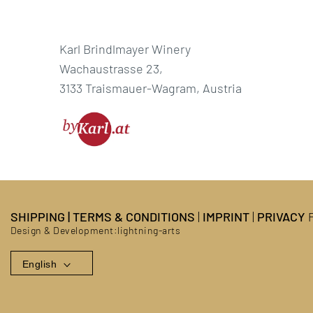
Karl Brindlmayer Winery
Wachaustrasse 23,
3133 Traismauer-Wagram, Austria
SHIPPING
|
TERMS & CONDITIONS
|
IMPRINT
|
PRIVACY
P
Design & Development:
lightning-arts
English