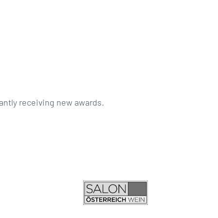
antly receiving new awards.