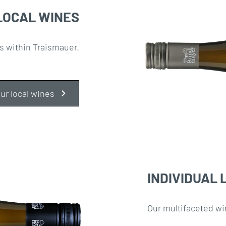
LOCAL WINES
s within Traismauer.
ur local wines
INDIVIDUAL 
Our multifaceted wi