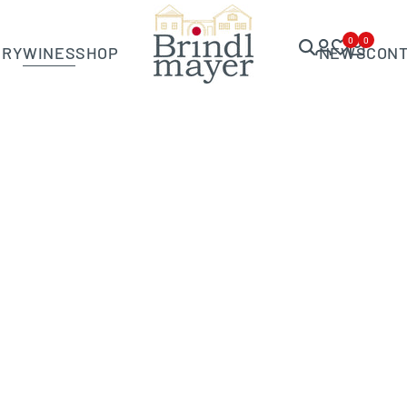
0
0
ERY
WINES
SHOP
NEWS
CON