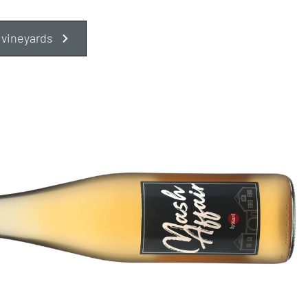
 vineyards