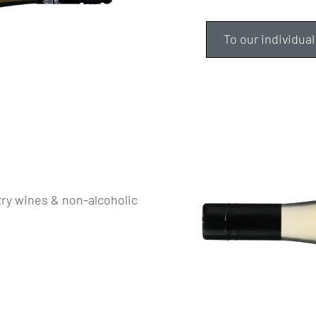
To our individual
try wines & non-alcoholic