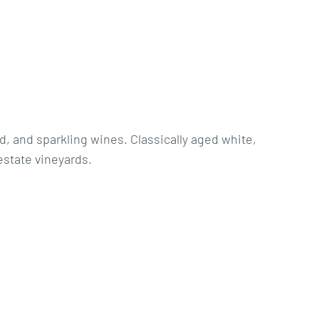
d, and sparkling wines. Classically aged white,
estate vineyards.