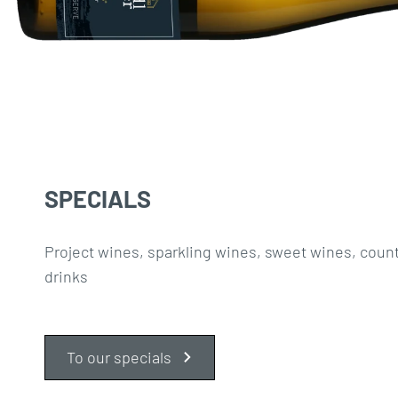
SPECIALS
Project wines, sparkling wines, sweet wines, coun
drinks
To our specials