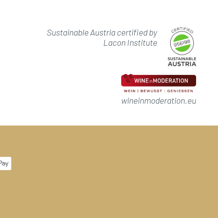
Sustainable Austria certified by
Lacon Institute
wineinmoderation.eu