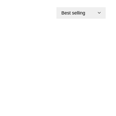
Best selling