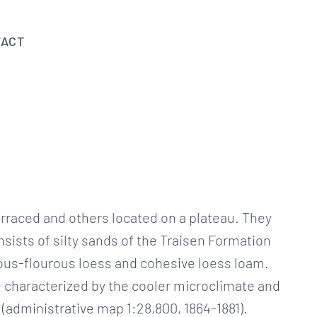
TACT
rraced and others located on a plateau. They
ists of silty sands of the Traisen Formation
reous-flourous loess and cohesive loess loam.
e characterized by the cooler microclimate and
(administrative map 1:28,800, 1864-1881).