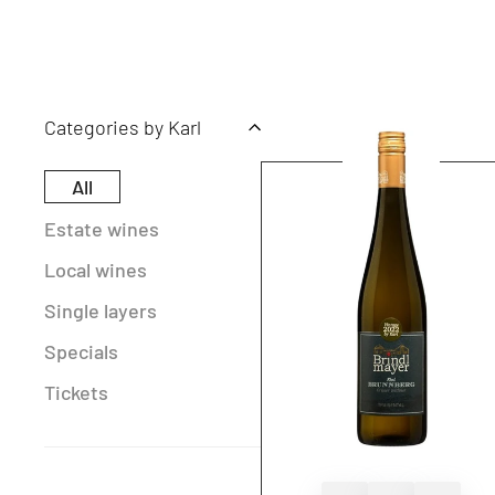
Categories by Karl
All
Estate wines
Local wines
Single layers
Specials
Tickets