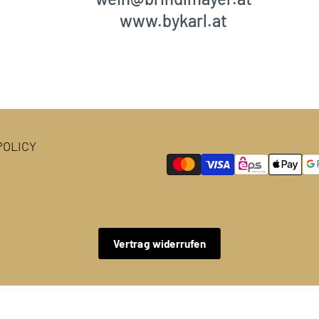
www.bykarl.at
OLICY
Vertrag widerrufen