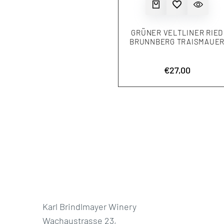
QUICK ADD
ADD TO WISHLIST
QUICK VIEW
GRÜNER VELTLINER RIED
BRUNNBERG TRAISMAUE
Sale
€27,00
price
Karl Brindlmayer Winery
Wachaustrasse 23,