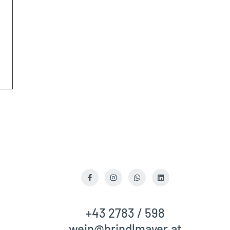
R
Facebook
Instagram
WhatsApp
LinkedIn
+43 2783 / 598
wein@brindlmayer.at