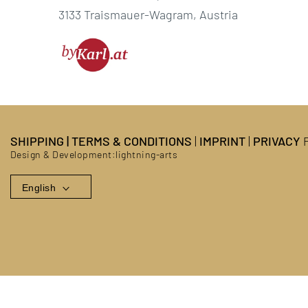
3133 Traismauer-Wagram, Austria
SHIPPING
|
TERMS & CONDITIONS
|
IMPRINT
|
PRIVACY
P
Design & Development:
lightning-arts
English