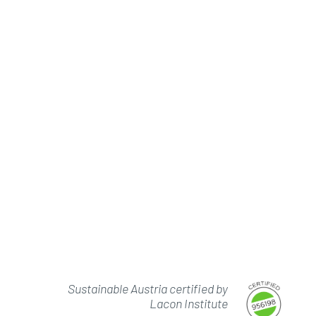
Sustainable Austria certified by
Lacon Institute