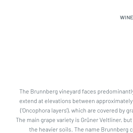
Skip
to
WIN
content
The Brunnberg vineyard faces predominantly 
extend at elevations between approximately 
('Oncophora layers'), which are covered by g
The main grape variety is Grüner Veltliner, b
the heavier soils. The name Brunnberg ca