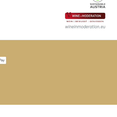
wineinmoderation.eu