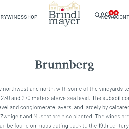
0
0
ERY
WINES
SHOP
NEWS
CON
Brunnberg
northwest and north, with some of the vineyards te
230 and 270 meters above sea level. The subsoil cons
ravel and conglomerate layers, and largely by calca
ut Zweigelt and Muscat are also planted. The wines ar
n be found on maps dating back to the 19th century 